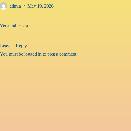
Skip
admin
May 19, 2026
to
content
Yet another test
Leave a Reply
You must be
logged in
to post a comment.