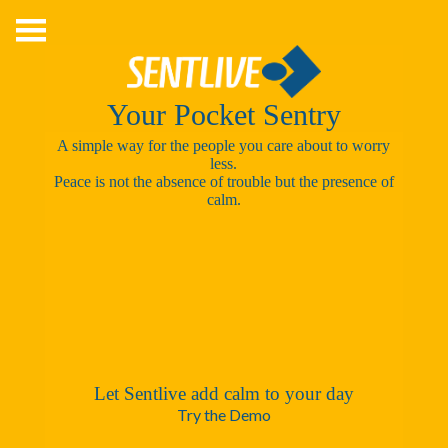
Skip
to
content
Your Pocket Sentry
A simple way for the people you care about to worry
less.
Peace is not the absence of trouble but the presence of
calm.
Let Sentlive add calm to your day
Try the Demo