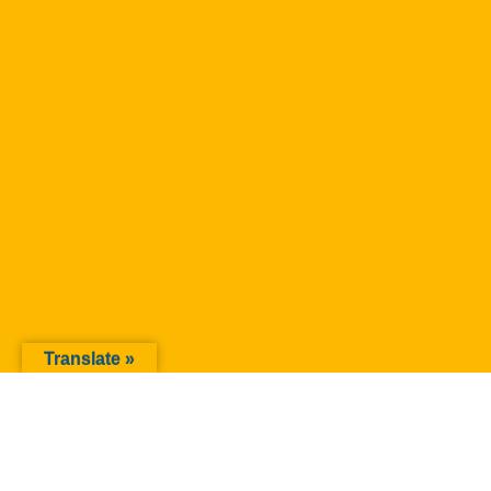
Translate »