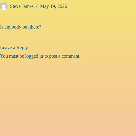
Skip
Steve James
May 19, 2026
to
content
Is anybody out there?
Leave a Reply
You must be
logged in
to post a comment.